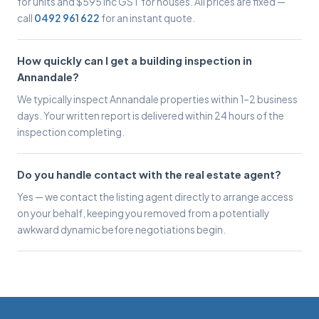
for units and $595 inc GST for houses. All prices are fixed —
call
0492 961 622
for an instant quote.
How quickly can I get a building inspection in
Annandale?
We typically inspect Annandale properties within 1–2 business
days. Your written report is delivered within 24 hours of the
inspection completing.
Do you handle contact with the real estate agent?
Yes — we contact the listing agent directly to arrange access
on your behalf, keeping you removed from a potentially
awkward dynamic before negotiations begin.