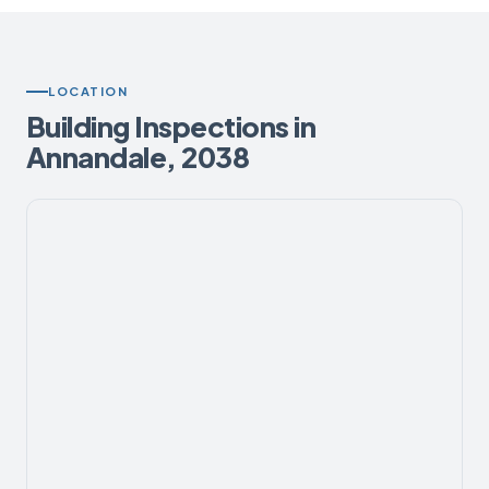
LOCATION
Building Inspections in
Annandale, 2038