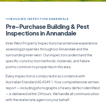
BUILDING INSPECTION ANNANDALE
Pre-Purchase Building & Pest
Inspections in Annandale
Inner West Property Inspections has extensive experience
assessing properties throughout Annandale and the
surrounding inner west. Our inspectors understand the
specific construction methods, materials, and failure
points common to properties in this area.
Every inspection is conducted in accordance with
Australian Standard AS 4349.1. Your comprehensive written
report — including photographs of every defect identified
— is delivered within 24 hours. We handle all communication
with the real estate agent on your behalf.