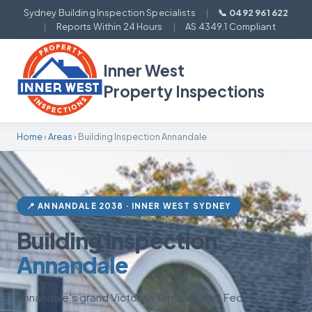
Sydney Building Inspection Specialists
|
📞 0492 961 622
|
Reports Within 24 Hours
|
AS 4349.1 Compliant
Inner West
Property Inspections
Home
›
Areas
› Building Inspection Annandale
📍 ANNANDALE 2038 · INNER WEST SYDNEY
Building Inspection
Annandale
Annandale's grand Victorian terraces and Federation