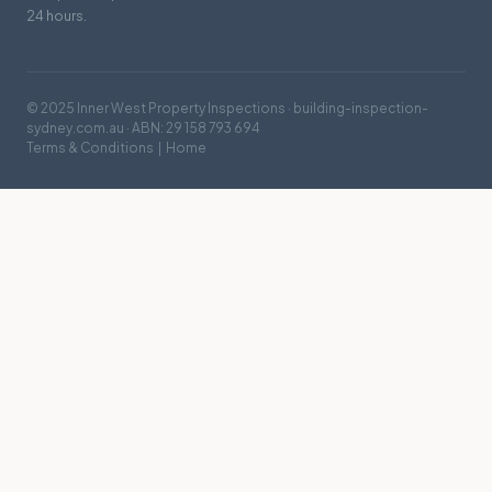
24 hours.
© 2025 Inner West Property Inspections · building-inspection-
sydney.com.au · ABN: 29 158 793 694
Terms & Conditions
|
Home