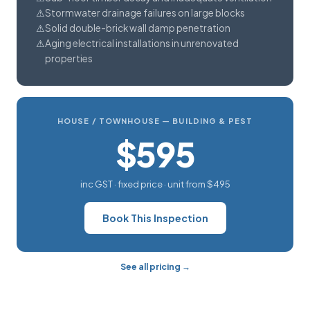
Stormwater drainage failures on large blocks
Solid double-brick wall damp penetration
Aging electrical installations in unrenovated
properties
HOUSE / TOWNHOUSE — BUILDING & PEST
$595
inc GST · fixed price · unit from $495
Book This Inspection
See all pricing →