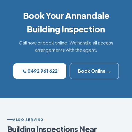
Book Your Annandale
Building Inspection
Call now or book online. We handle all access
arrangements with the agent.
📞 0492 961 622
Book Online →
ALSO SERVING
Building Inspections Near