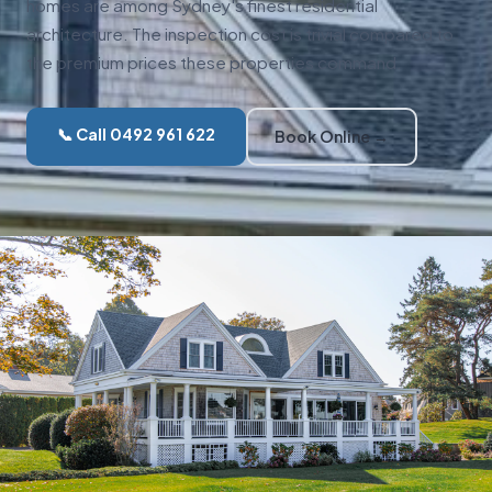
homes are among Sydney's finest residential
architecture. The inspection cost is trivial compared to
the premium prices these properties command.
📞 Call 0492 961 622
Book Online →