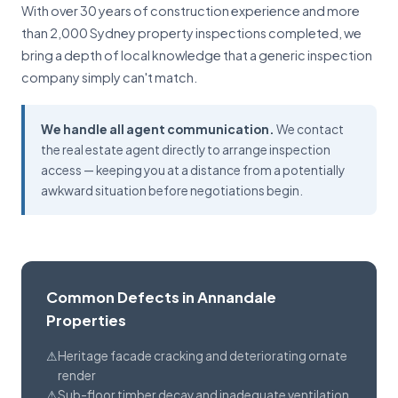
With over 30 years of construction experience and more
than 2,000 Sydney property inspections completed, we
bring a depth of local knowledge that a generic inspection
company simply can't match.
We handle all agent communication.
We contact
the real estate agent directly to arrange inspection
access — keeping you at a distance from a potentially
awkward situation before negotiations begin.
Common Defects in Annandale
Properties
Heritage facade cracking and deteriorating ornate
render
Sub-floor timber decay and inadequate ventilation