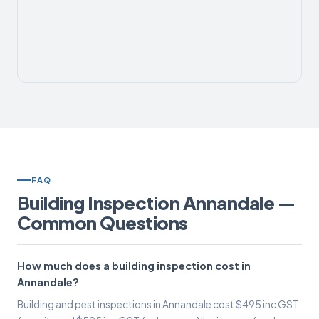
FAQ
Building Inspection Annandale —
Common Questions
How much does a building inspection cost in
Annandale?
Building and pest inspections in Annandale cost $495 inc GST