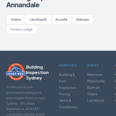
Annandale
Glebe
Leichhardt
Rozelle
Balmain
Forest Lodge
SERVICES
AREAS
Building
Inspection
Building &
Newtown
Sydney
Pest
Marrickville
Professional pre-
Inspection
Balmain
purchase building and
Pricing
Glebe
pest inspections across
Terms &
Leichhardt
Sydney. 30+ years
Conditions
experience. AS 4349.1
compliant reports within